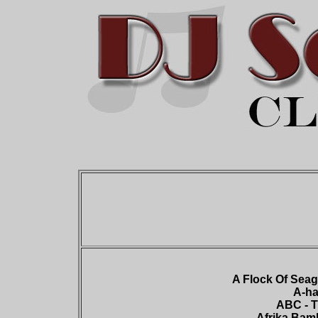
A Flock Of Seagu
A-ha
ABC - T
Afrika Bamb