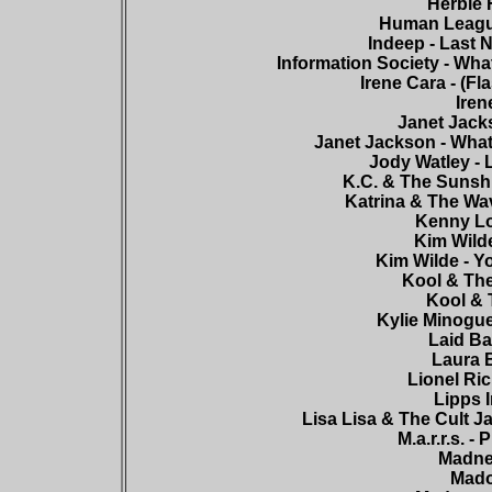
Herbie 
Human League
Indeep - Last N
Information Society - Wha
Irene Cara - (Fl
Iren
Janet Jack
Janet Jackson - What
Jody Watley - 
K.C. & The Sunshi
Katrina & The Wa
Kenny Lo
Kim Wilde
Kim Wilde - Y
Kool & The
Kool & 
Kylie Minogue
Laid Ba
Laura B
Lionel Ric
Lipps I
Lisa Lisa & The Cult Ja
M.a.r.r.s. 
Madnes
Mado