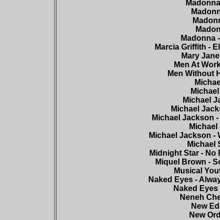
Madonna 
Madonna
Madonna
Madonn
Madonna - 
Marcia Griffith - 
Mary Jane 
Men At Work
Men Without H
Michae
Michael 
Michael Ja
Michael Jack
Michael Jackson -
Michael 
Michael Jackson - 
Michael 
Midnight Star - No
Miquel Brown - So
Musical Yout
Naked Eyes - Alway
Naked Eyes 
Neneh Cher
New Edi
New Ord