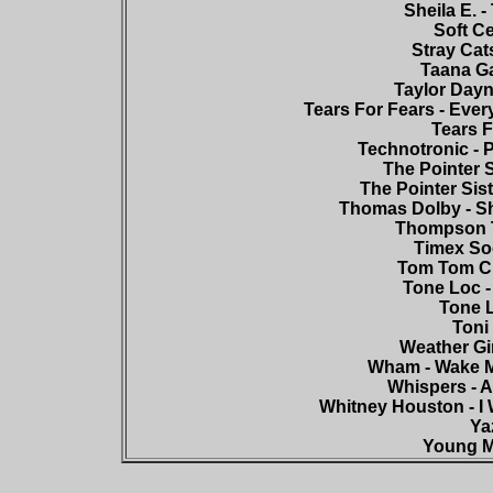
Sheila E. 
Soft Ce
Stray Cat
Taana Ga
Taylor Dayne
Tears For Fears - Eve
Tears F
Technotronic - 
The Pointer S
The Pointer Sist
Thomas Dolby - Sh
Thompson T
Timex Soc
Tom Tom Cl
Tone Loc -
Tone L
Toni 
Weather Gir
Wham - Wake M
Whispers - A
Whitney Houston - I
Yaz
Young M.