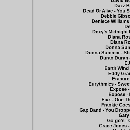
David Bo
Dazz Ba
Dead Or Alive - You S
Debbie Gibso
Deniece Williams 
De
Dexy's Midnight 
Diana Ros
Diana Ro
Donna Summ
Donna Summer - She
Duran Duran -
E.
Earth Wind 
Eddy Grant
Erasure 
Eurythmics - Sweet
Expose -
Expose - 
Fixx - One T
Frankie Goes
Gap Band - You Droppe
Gary
Go-go's - 
Grace Jones -