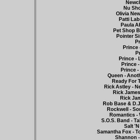
Newcle
Nu Shoo
Olivia New
Patti Lab
Paula Ab
Pet Shop Bo
Pointer Si
Pr
Prince 
Pr
Prince - 
Prince -
Prince 
Queen - Anoth
Ready For T
Rick Astley - 
Rick James 
Rick Jam
Rob Base & D.J.
Rockwell - So
Romantics - 
S.O.S. Band - Ta
Salt 'N
Samantha Fox - To
Shannon - 