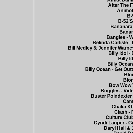
After The F
Animot
B-
B-52'S
Bananaram
Banan
Bangles - W
Belinda Carlisle -
Bill Medley & Jennifer Warnes
Billy Idol 
Billy 
Billy Ocean
Billy Ocean - Get Out
Blon
Blon
Bow Wow W
Buggles - Vide
Buster Poindexter -
Came
Chaka Kha
Clash -
Culture Clu
Cyndi Lauper - Gi
Daryl Hall & 