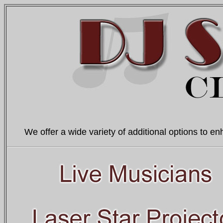
We offer a wide variety of additional options to en